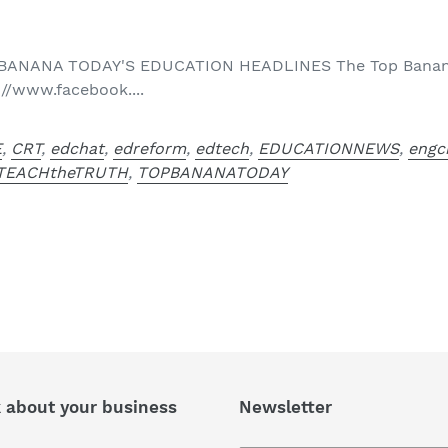
 BANANA TODAY'S EDUCATION HEADLINES The Top Banana
://www.facebook....
E
,
CRT
,
edchat
,
edreform
,
edtech
,
EDUCATIONNEWS
,
engc
TEACHtheTRUTH
,
TOPBANANATODAY
k about your business
Newsletter