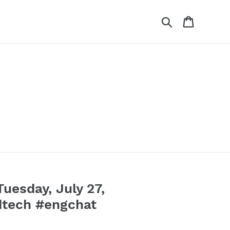
Search
Cart
esday, July 27,
dtech #engchat