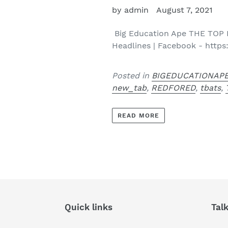
by admin
August 7, 2021
Big Education Ape THE TOP
Headlines | Facebook - https
Posted in
BIGEDUCATIONAP
new_tab
,
REDFORED
,
tbats
,
READ MORE
Quick links
Tal