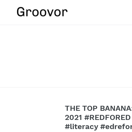
Skip
to
content
THE TOP BANANA:
2021 #REDFORED #
#literacy #edre