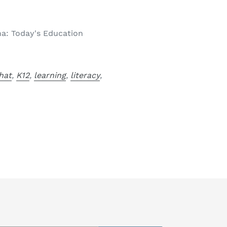
: Today's Education
hat
,
K12
,
learning
,
literacy
,