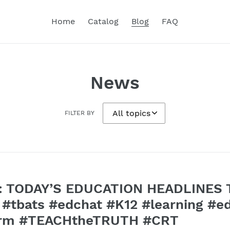
Home
Catalog
Blog
FAQ
News
FILTER BY
 TODAY’S EDUCATION HEADLINES Tu
tbats #edchat #K12 #learning #e
form #TEACHtheTRUTH #CRT