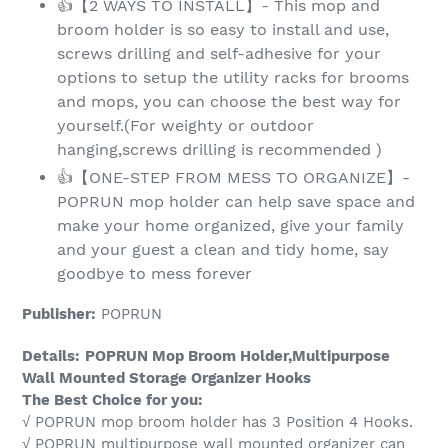
👍【2 WAYS TO INSTALL】- This mop and
broom holder is so easy to install and use,
screws drilling and self-adhesive for your
options to setup the utility racks for brooms
and mops, you can choose the best way for
yourself.(For weighty or outdoor
hanging,screws drilling is recommended )
👍【ONE-STEP FROM MESS TO ORGANIZE】-
POPRUN mop holder can help save space and
make your home organized, give your family
and your guest a clean and tidy home, say
goodbye to mess forever
Publisher:
POPRUN
Details:
POPRUN Mop Broom Holder,Multipurpose
Wall Mounted Storage Organizer Hooks
The Best Choice for you:
√ POPRUN mop broom holder has 3 Position 4 Hooks.
√ POPRUN multipurpose wall mounted organizer can