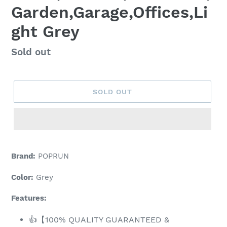
Garden,Garage,Offices,Li
ght Grey
Regular
Sold out
price
SOLD OUT
Adding
product
Brand:
POPRUN
to
your
Color:
Grey
cart
Features:
👍【100% QUALITY GUARANTEED &