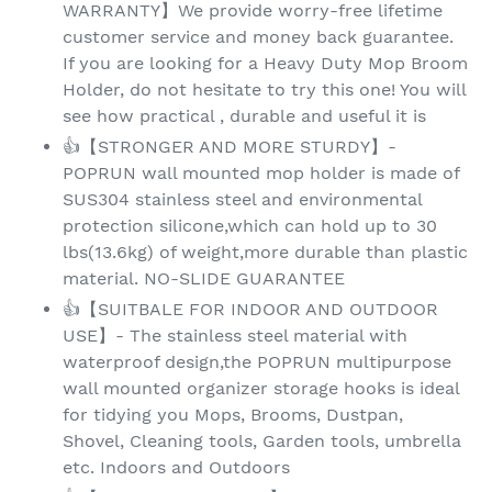
WARRANTY】We provide worry-free lifetime
customer service and money back guarantee.
If you are looking for a Heavy Duty Mop Broom
Holder, do not hesitate to try this one! You will
see how practical , durable and useful it is
👍【STRONGER AND MORE STURDY】-
POPRUN wall mounted mop holder is made of
SUS304 stainless steel and environmental
protection silicone,which can hold up to 30
lbs(13.6kg) of weight,more durable than plastic
material. NO-SLIDE GUARANTEE
👍【SUITBALE FOR INDOOR AND OUTDOOR
USE】- The stainless steel material with
waterproof design,the POPRUN multipurpose
wall mounted organizer storage hooks is ideal
for tidying you Mops, Brooms, Dustpan,
Shovel, Cleaning tools, Garden tools, umbrella
etc. Indoors and Outdoors