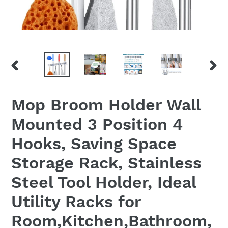
PREVIOUS
NEX
SLIDE
SLID
Mop Broom Holder Wall
Mounted 3 Position 4
Hooks, Saving Space
Storage Rack, Stainless
Steel Tool Holder, Ideal
Utility Racks for
Room,Kitchen,Bathroom,