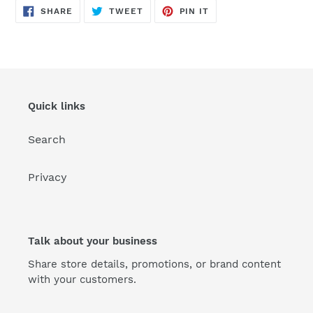
SHARE
TWEET
PIN
SHARE
TWEET
PIN IT
ON
ON
ON
FACEBOOK
TWITTER
PINTEREST
Quick links
Search
Privacy
Talk about your business
Share store details, promotions, or brand content
with your customers.