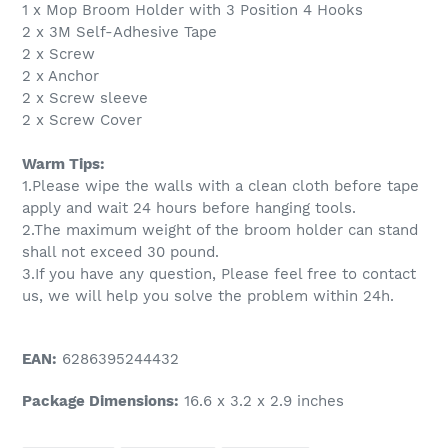
1 x Mop Broom Holder with 3 Position 4 Hooks
2 x 3M Self-Adhesive Tape
2 x Screw
2 x Anchor
2 x Screw sleeve
2 x Screw Cover
Warm Tips:
1.Please wipe the walls with a clean cloth before tape
apply and wait 24 hours before hanging tools.
2.The maximum weight of the broom holder can stand
shall not exceed 30 pound.
3.If you have any question, Please feel free to contact
us, we will help you solve the problem within 24h.
EAN:
6286395244432
Package Dimensions:
16.6 x 3.2 x 2.9 inches