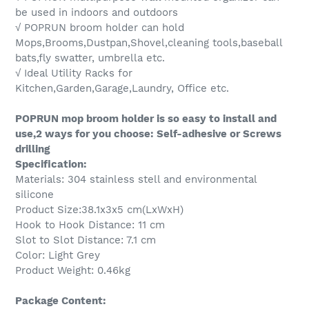
be used in indoors and outdoors
√ POPRUN broom holder can hold
Mops,Brooms,Dustpan,Shovel,cleaning tools,baseball
bats,fly swatter, umbrella etc.
√ Ideal Utility Racks for
Kitchen,Garden,Garage,Laundry, Office etc.
POPRUN mop broom holder is so easy to install and
use,2 ways for you choose: Self-adhesive or Screws
drilling
Specification:
Materials: 304 stainless stell and environmental
silicone
Product Size:38.1x3x5 cm(LxWxH)
Hook to Hook Distance: 11 cm
Slot to Slot Distance: 7.1 cm
Color: Light Grey
Product Weight: 0.46kg
Package Content: