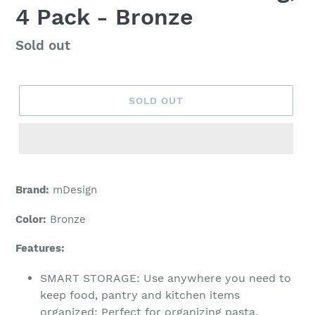
4 Pack - Bronze
Regular
Sold out
price
SOLD OUT
Adding
product
Brand:
mDesign
to
your
Color:
Bronze
cart
Features:
SMART STORAGE: Use anywhere you need to
keep food, pantry and kitchen items
organized; Perfect for organizing pasta,