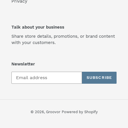
Privacy
Talk about your business
Share store details, promotions, or brand content
with your customers.
Newsletter
SUBSCRIBE
© 2026,
Groovor
Powered by Shopify