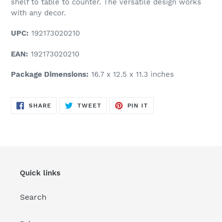
shelf to table to counter. The versatile design works
with any decor.
UPC:
192173020210
EAN:
192173020210
Package Dimensions:
16.7 x 12.5 x 11.3 inches
SHARE
TWEET
PIN
SHARE
TWEET
PIN IT
ON
ON
ON
FACEBOOK
TWITTER
PINTEREST
Quick links
Search