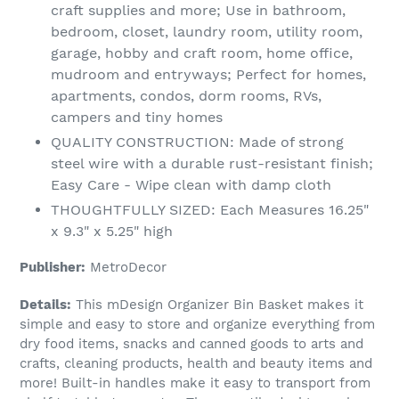
craft supplies and more; Use in bathroom,
bedroom, closet, laundry room, utility room,
garage, hobby and craft room, home office,
mudroom and entryways; Perfect for homes,
apartments, condos, dorm rooms, RVs,
campers and tiny homes
QUALITY CONSTRUCTION: Made of strong
steel wire with a durable rust-resistant finish;
Easy Care - Wipe clean with damp cloth
THOUGHTFULLY SIZED: Each Measures 16.25"
x 9.3" x 5.25" high
Publisher:
MetroDecor
Details:
This mDesign Organizer Bin Basket makes it
simple and easy to store and organize everything from
dry food items, snacks and canned goods to arts and
crafts, cleaning products, health and beauty items and
more! Built-in handles make it easy to transport from