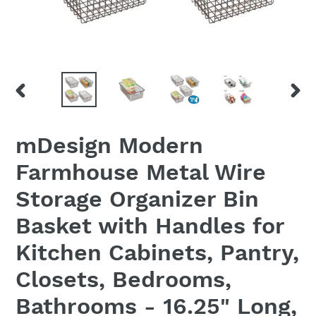
PREVIOUS
NEX
SLIDE
SLID
mDesign Modern
Farmhouse Metal Wire
Storage Organizer Bin
Basket with Handles for
Kitchen Cabinets, Pantry,
Closets, Bedrooms,
Bathrooms - 16.25" Long,