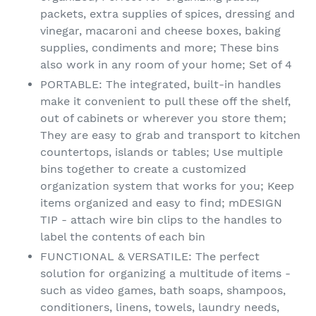
packets, extra supplies of spices, dressing and
vinegar, macaroni and cheese boxes, baking
supplies, condiments and more; These bins
also work in any room of your home; Set of 4
PORTABLE: The integrated, built-in handles
make it convenient to pull these off the shelf,
out of cabinets or wherever you store them;
They are easy to grab and transport to kitchen
countertops, islands or tables; Use multiple
bins together to create a customized
organization system that works for you; Keep
items organized and easy to find; mDESIGN
TIP - attach wire bin clips to the handles to
label the contents of each bin
FUNCTIONAL & VERSATILE: The perfect
solution for organizing a multitude of items -
such as video games, bath soaps, shampoos,
conditioners, linens, towels, laundry needs,