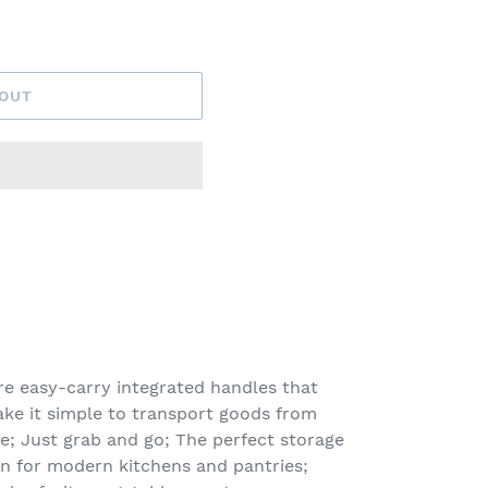
 OUT
e easy-carry integrated handles that
make it simple to transport goods from
le; Just grab and go; The perfect storage
on for modern kitchens and pantries;