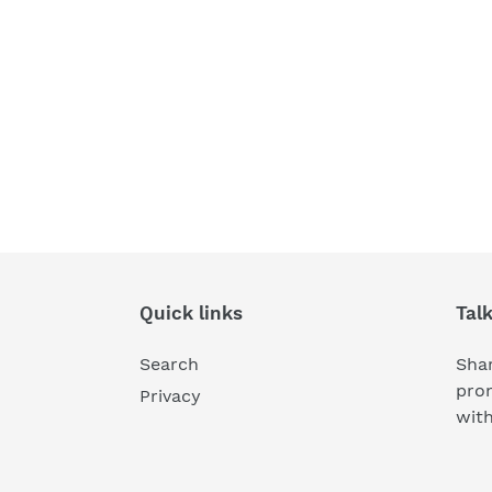
Quick links
Tal
Search
Shar
pro
Privacy
wit