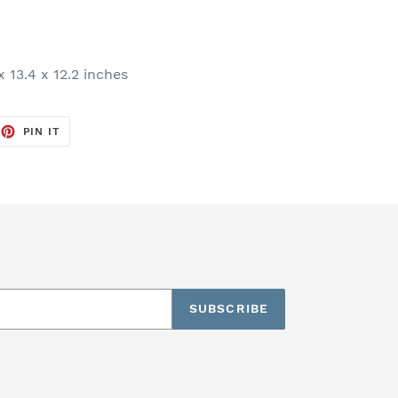
x 13.4 x 12.2 inches
EET
PIN
PIN IT
ON
TTER
PINTEREST
SUBSCRIBE