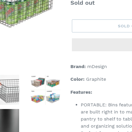
Regular
Sold out
price
SOLD
Adding
product
Brand:
mDesign
to
your
Color:
Graphite
cart
Features:
PORTABLE: Bins featur
are built right in to 
pantry to shelf to tab
and organizing soluti