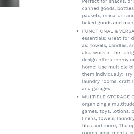
Perfect for snacks, dri
canned goods, bottles,
packets, macaroni and
baked goods and many 
FUNCTIONAL & VERSATI
essentials; Great for
as: towels, candles, s
also work in the refri
design offers roomy a
home; Use multiple bin
them individually; Tr
laundry rooms, craft 
and garages
MULTIPLE STORAGE OPT
organizing a multitud
games, toys, lotions,
linens, towels, laundry
files and more; The o
rooms, apartments, co