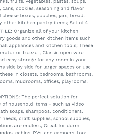
nks, fruits, vegetables, pastas, soups,
 cans, cookies, seasoning and flavor
 cheese boxes, pouches, jars, bread,
other kitchen pantry items; Set of 4
LE: Organize all of your kitchen
 dry goods and other kitchen items such
mall appliances and kitchen tools; These
gerator or freezer; Classic open wire
nd easy storage for any room in your
s side by side for larger spaces or use
y these in closets, bedrooms, bathrooms,
rooms, mudrooms, offices, playrooms,
IONS: The perfect solution for
e of household items - such as video
 bath soaps, shampoos, conditioners,
 needs, craft supplies, school supplies,
ptions are endless; Great for dorm
ndos, cabins, RVs, and campers, too;