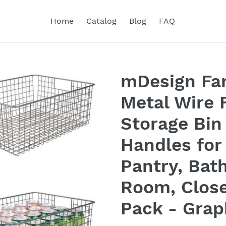
Home
Catalog
Blog
FAQ
mDesign Fa
Metal Wire 
Storage Bin
Handles for
Pantry, Bat
Room, Close
Pack - Grap