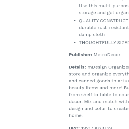
Use this multi-purpo
storage and get organ
QUALITY CONSTRUCTION
durable rust-resistant
damp cloth
THOUGHTFULLY SIZED: 
Publisher:
MetroDecor
Details:
mDesign Organizer 
store and organize everyth
and canned goods to arts a
beauty items and more! Bui
from shelf to table to cou
decor. Mix and match with
design and color to create
home.
UPC:
192173028759