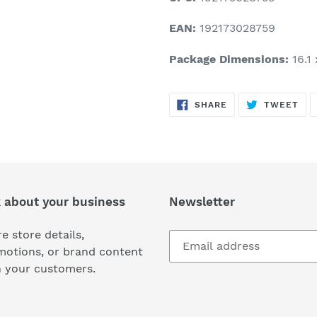
EAN:
192173028759
Package Dimensions:
16.1 
SHARE
TW
SHARE
TWEET
ON
ON
FACEBOOK
TWI
k about your business
Newsletter
e store details,
motions, or brand content
h your customers.