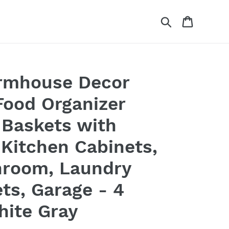
Search
Cart
rmhouse Decor
Food Organizer
 Baskets with
 Kitchen Cabinets,
hroom, Laundry
ts, Garage - 4
hite Gray