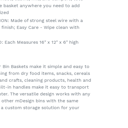
se basket anywhere you need to add
ized
: Made of strong steel wire with a
 finish; Easy Care - Wipe clean with
Each Measures 16" x 12" x 6" high
Bin Baskets make it simple and easy to
ing from dry food items, snacks, cereals
nd crafts, cleaning products, health and
lt-in handles make it easy to transport
nter. The versatile design works with any
 other mDesign bins with the same
 a custom storage solution for your