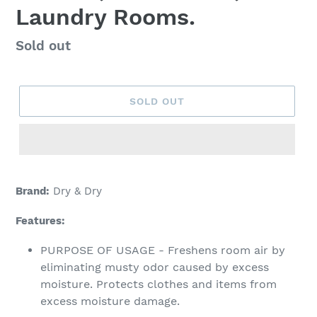
Laundry Rooms.
Regular
Sold out
price
SOLD OUT
Adding
product
Brand:
Dry & Dry
to
your
Features:
cart
PURPOSE OF USAGE - Freshens room air by
eliminating musty odor caused by excess
moisture. Protects clothes and items from
excess moisture damage.