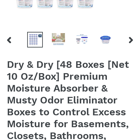
PREVIOUS
NEX
SLIDE
SLID
Dry & Dry [48 Boxes [Net
10 Oz/Box] Premium
Moisture Absorber &
Musty Odor Eliminator
Boxes to Control Excess
Moisture for Basements,
Closets, Bathrooms,