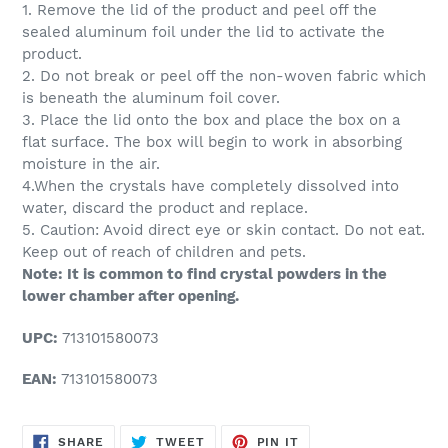
1. Remove the lid of the product and peel off the
sealed aluminum foil under the lid to activate the
product.
2. Do not break or peel off the non-woven fabric which
is beneath the aluminum foil cover.
3. Place the lid onto the box and place the box on a
flat surface. The box will begin to work in absorbing
moisture in the air.
4.When the crystals have completely dissolved into
water, discard the product and replace.
5. Caution: Avoid direct eye or skin contact. Do not eat.
Keep out of reach of children and pets.
Note: It is common to find crystal powders in the
lower chamber after opening.
UPC:
713101580073
EAN:
713101580073
SHARE
TWEET
PIN
SHARE
TWEET
PIN IT