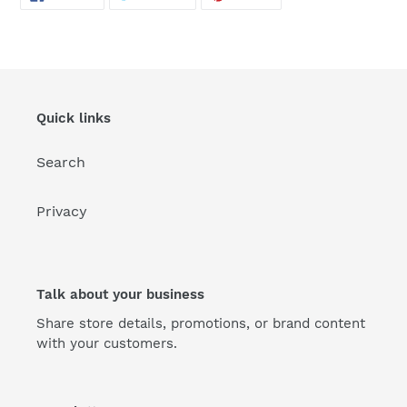
ON
ON
ON
FACEBOOK
TWITTER
PINTEREST
Quick links
Search
Privacy
Talk about your business
Share store details, promotions, or brand content
with your customers.