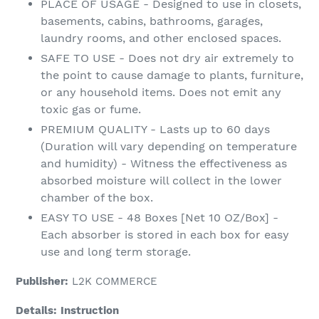
PLACE OF USAGE - Designed to use in closets,
basements, cabins, bathrooms, garages,
laundry rooms, and other enclosed spaces.
SAFE TO USE - Does not dry air extremely to
the point to cause damage to plants, furniture,
or any household items. Does not emit any
toxic gas or fume.
PREMIUM QUALITY - Lasts up to 60 days
(Duration will vary depending on temperature
and humidity) - Witness the effectiveness as
absorbed moisture will collect in the lower
chamber of the box.
EASY TO USE - 48 Boxes [Net 10 OZ/Box] -
Each absorber is stored in each box for easy
use and long term storage.
Publisher:
L2K COMMERCE
Details:
Instruction