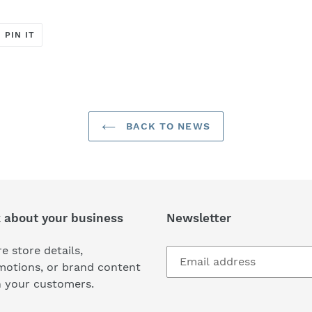
T
PIN
PIN IT
ON
ER
PINTEREST
BACK TO NEWS
k about your business
Newsletter
e store details,
motions, or brand content
h your customers.