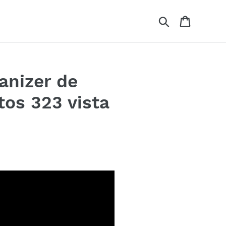
Search
Cart
anizer de
os 323 vista