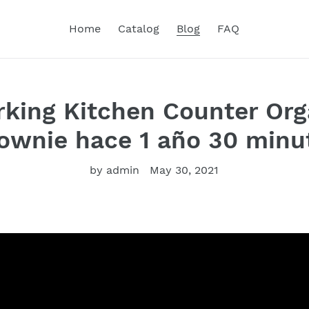
Home
Catalog
Blog
FAQ
ing Kitchen Counter Org
wnie hace 1 año 30 minut
by admin
May 30, 2021