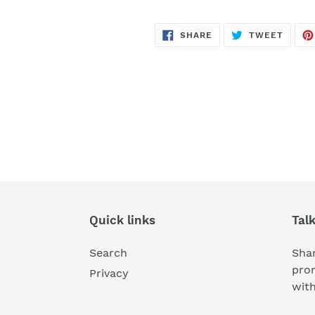
SHARE
TWEE
SHARE
TWEET
ON
ON
FACEBOOK
TWITT
Quick links
Tal
Search
Shar
pro
Privacy
wit