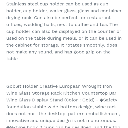
Stainless steel cup holder can be used as cup
holder, cup holder, water glass, glass and container
drying rack. Can also be perfect for restaurant
offices, wedding halls, next to coffee and tea. The
cup holder can also be displayed on the counter or
used on the table during meals, or it can be used in
the cabinet for storage. It rotates smoothly, does
not make any sound, and has good grip on the
table.
Goblet Holder Creative European Wrought Iron
Wine Glass Storage Rack Kitchen Countertop Bar
Wine Glass Display Stand (Color : Gold) - ◆Safety
foundation stable wide-bottom design, wine rack
does not hurt the desktop, pattern embellishment,
innovative and unique design is not monotonous.
◆G-type hook 2 cups can be designed, and the top