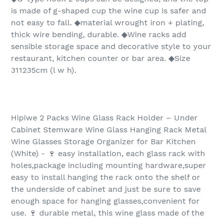
is made of g-shaped cup the wine cup is safer and
not easy to fall. ◆material wrought iron + plating,
thick wire bending, durable. ◆Wine racks add
sensible storage space and decorative style to your
restaurant, kitchen counter or bar area. ◆Size
311235cm (l w h).
Hipiwe 2 Packs Wine Glass Rack Holder – Under
Cabinet Stemware Wine Glass Hanging Rack Metal
Wine Glasses Storage Organizer for Bar Kitchen
(White) - 🍷 easy installation, each glass rack with
holes,package including mounting hardware,super
easy to install hanging the rack onto the shelf or
the underside of cabinet and just be sure to save
enough space for hanging glasses,convenient for
use. 🍷 durable metal, this wine glass made of the