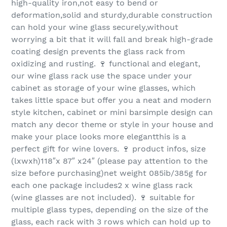
high-quality iron,not easy to bend or
deformation,solid and sturdy,durable construction
can hold your wine glass securely,without
worrying a bit that it will fall and break high-grade
coating design prevents the glass rack from
oxidizing and rusting. 🍷 functional and elegant,
our wine glass rack use the space under your
cabinet as storage of your wine glasses, which
takes little space but offer you a neat and modern
style kitchen, cabinet or mini barsimple design can
match any decor theme or style in your house and
make your place looks more elegantthis is a
perfect gift for wine lovers. 🍷 product infos, size
(lxwxh)118″x 87″ x24″ (please pay attention to the
size before purchasing)net weight 085ib/385g for
each one package includes2 x wine glass rack
(wine glasses are not included). 🍷 suitable for
multiple glass types, depending on the size of the
glass, each rack with 3 rows which can hold up to