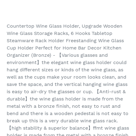
Countertop Wine Glass Holder, Upgrade Wooden
Wine Glass Storage Racks, 6 Hooks Tabletop
Steamware Rack Holder Freestanding Wine Glass
Cup Holder Perfect for Home Bar Decor Kitchen
Organizer (Bronze) - 【Various glasses and
environment】the elegant wine glass holder could
hang different sizes or kinds of the wine glass, as
well as the cups make your room looks clean, and
save the space, and the vertical hanging wine glass
is easy to air-dry the glasses or cup. 【Anti-rust &
durable】the wine glass holder is made from the
metal with a bronze finish, not easy to rust and
bend and there is a wooden pedestal is not easy to
break up this is a very durable wine glass rack.
【high stability & superior balance】ffmt wine glass
holder is made from the metal with a bronze finish