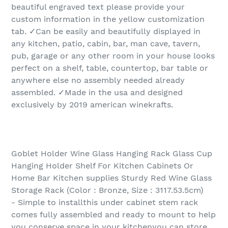
beautiful engraved text please provide your
custom information in the yellow customization
tab. ✓Can be easily and beautifully displayed in
any kitchen, patio, cabin, bar, man cave, tavern,
pub, garage or any other room in your house looks
perfect on a shelf, table, countertop, bar table or
anywhere else no assembly needed already
assembled. ✓Made in the usa and designed
exclusively by 2019 american winekrafts.
Goblet Holder Wine Glass Hanging Rack Glass Cup
Hanging Holder Shelf For Kitchen Cabinets Or
Home Bar Kitchen supplies Sturdy Red Wine Glass
Storage Rack (Color : Bronze, Size : 3117.53.5cm)
- Simple to installthis under cabinet stem rack
comes fully assembled and ready to mount to help
you conserve space in your kitchenyou can store