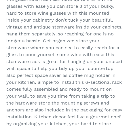
glasses with ease you can store 3 of your bulky,
hard to store wine glasses with this mounted
inside your cabinetry don’t tuck your beautiful,
vintage and antique stemware inside your cabinets,
hang them separately, so reaching for one is no
longer a hassle. Get organized store your
stemware where you can see to easily reach for a
glass to pour yourself some wine with ease this
stemware rack is great for hanging on your unused
wall space to help you tidy up your countertop
also perfect space saver as coffee mug holder in
your kitchen. Simple to install this 6-sectional rack
comes fully assembled and ready to mount on
your wall, to save you time from taking a trip to
the hardware store the mounting screws and
anchors are also included in the packaging for easy
installation. Kitchen decor feel like a gourmet chef
by organizing your kitchen, your hard to store