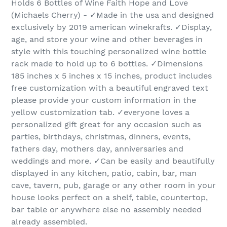
Holds 6 Bottles of Wine Faith Hope and Love
(Michaels Cherry) - ✓Made in the usa and designed
exclusively by 2019 american winekrafts. ✓Display,
age, and store your wine and other beverages in
style with this touching personalized wine bottle
rack made to hold up to 6 bottles. ✓Dimensions
185 inches x 5 inches x 15 inches, product includes
free customization with a beautiful engraved text
please provide your custom information in the
yellow customization tab. ✓everyone loves a
personalized gift great for any occasion such as
parties, birthdays, christmas, dinners, events,
fathers day, mothers day, anniversaries and
weddings and more. ✓Can be easily and beautifully
displayed in any kitchen, patio, cabin, bar, man
cave, tavern, pub, garage or any other room in your
house looks perfect on a shelf, table, countertop,
bar table or anywhere else no assembly needed
already assembled.