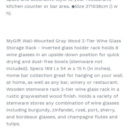
kitchen counter or bar area. ◆Size 271038cm (l w
h).
MyGift Wall-Mounted Gray Wood 2-Tier Wine Glass
Storage Rack - Inverted glass holder rack holds 8
wine glasses in an upside-down position for quick
drying and dust-free bowls (stemware not
included). Specs 169 l x 54 w x 15 h (in inches).
Home bar collection great for hanging on your wall
at home, as well as any bar, winery or restaurant.
Wooden stemware rack 2-tier wine glass rack in a
rustic graywashed wood finish. Holds a variety of
stemware stores any combination of wine glasses
including burgundy, zinfandel, rosé, port, sherry,
and bordeaux glasses, and champagne flutes and
tulips.