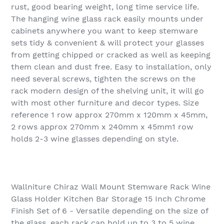
rust, good bearing weight, long time service life.
The hanging wine glass rack easily mounts under
cabinets anywhere you want to keep stemware
sets tidy & convenient & will protect your glasses
from getting chipped or cracked as well as keeping
them clean and dust free. Easy to installation, only
need several screws, tighten the screws on the
rack modern design of the shelving unit, it will go
with most other furniture and decor types. Size
reference 1 row approx 270mm x 120mm x 45mm,
2 rows approx 270mm x 240mm x 45mm1 row
holds 2-3 wine glasses depending on style.
Wallniture Chiraz Wall Mount Stemware Rack Wine
Glass Holder Kitchen Bar Storage 15 Inch Chrome
Finish Set of 6 - Versatile depending on the size of
the glass, each rack can hold up to 3 to 5 wine