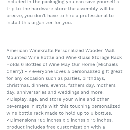
included in the packaging you can save yourself a
trip to the hardware store the assembly will be
breeze, you don’t have to hire a professional to
install this organizer for you.
American Winekrafts Personalized Wooden Wall
Mounted Wine Bottle and Wine Glass Storage Rack
Holds 6 Bottles of Wine May Our Home (Michaels
Cherry) - ✓everyone loves a personalized gift great
for any occasion such as parties, birthdays,
christmas, dinners, events, fathers day, mothers
day, anniversaries and weddings and more.
✓Display, age, and store your wine and other
beverages in style with this touching personalized
wine bottle rack made to hold up to 6 bottles.
✓Dimensions 185 inches x 5 inches x 15 inches,
product includes free customization with a