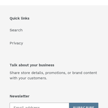
Quick links
Search
Privacy
Talk about your business
Share store details, promotions, or brand content
with your customers.
Newsletter
SUBSCRIBE