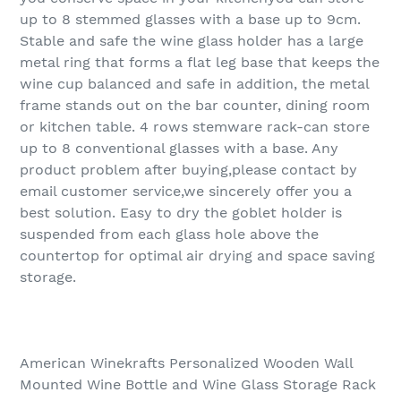
up to 8 stemmed glasses with a base up to 9cm.
Stable and safe the wine glass holder has a large
metal ring that forms a flat leg base that keeps the
wine cup balanced and safe in addition, the metal
frame stands out on the bar counter, dining room
or kitchen table. 4 rows stemware rack-can store
up to 8 conventional glasses with a base. Any
product problem after buying,please contact by
email customer service,we sincerely offer you a
best solution. Easy to dry the goblet holder is
suspended from each glass hole above the
countertop for optimal air drying and space saving
storage.
American Winekrafts Personalized Wooden Wall
Mounted Wine Bottle and Wine Glass Storage Rack