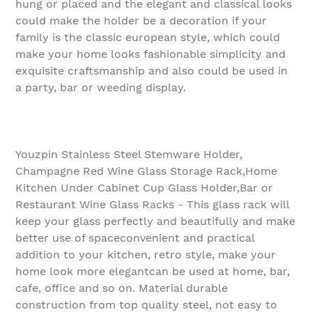
hung or placed and the elegant and classical looks
could make the holder be a decoration if your
family is the classic european style, which could
make your home looks fashionable simplicity and
exquisite craftsmanship and also could be used in
a party, bar or weeding display.
Youzpin Stainless Steel Stemware Holder,
Champagne Red Wine Glass Storage Rack,Home
Kitchen Under Cabinet Cup Glass Holder,Bar or
Restaurant Wine Glass Racks - This glass rack will
keep your glass perfectly and beautifully and make
better use of spaceconvenient and practical
addition to your kitchen, retro style, make your
home look more elegantcan be used at home, bar,
cafe, office and so on. Material durable
construction from top quality steel, not easy to