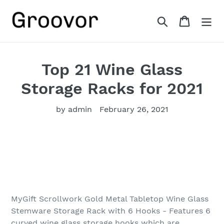
Skip
to
Search
Cart
content
Top 21 Wine Glass
Storage Racks for 2021
by admin
February 26, 2021
MyGift Scrollwork Gold Metal Tabletop Wine Glass
Stemware Storage Rack with 6 Hooks - Features 6
curved wine glass storage hooks which are