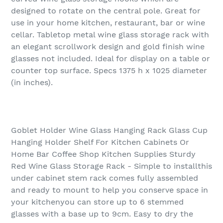
designed to rotate on the central pole. Great for
use in your home kitchen, restaurant, bar or wine
cellar. Tabletop metal wine glass storage rack with
an elegant scrollwork design and gold finish wine
glasses not included. Ideal for display on a table or
counter top surface. Specs 1375 h x 1025 diameter
(in inches).
Goblet Holder Wine Glass Hanging Rack Glass Cup
Hanging Holder Shelf For Kitchen Cabinets Or
Home Bar Coffee Shop Kitchen Supplies Sturdy
Red Wine Glass Storage Rack - Simple to installthis
under cabinet stem rack comes fully assembled
and ready to mount to help you conserve space in
your kitchenyou can store up to 6 stemmed
glasses with a base up to 9cm. Easy to dry the