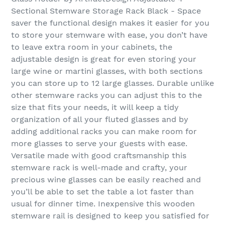
Sectional Stemware Storage Rack Black - Space
saver the functional design makes it easier for you
to store your stemware with ease, you don’t have
to leave extra room in your cabinets, the
adjustable design is great for even storing your
large wine or martini glasses, with both sections
you can store up to 12 large glasses. Durable unlike
other stemware racks you can adjust this to the
size that fits your needs, it will keep a tidy
organization of all your fluted glasses and by
adding additional racks you can make room for
more glasses to serve your guests with ease.
Versatile made with good craftsmanship this
stemware rack is well-made and crafty, your
precious wine glasses can be easily reached and
you’ll be able to set the table a lot faster than
usual for dinner time. Inexpensive this wooden
stemware rail is designed to keep you satisfied for