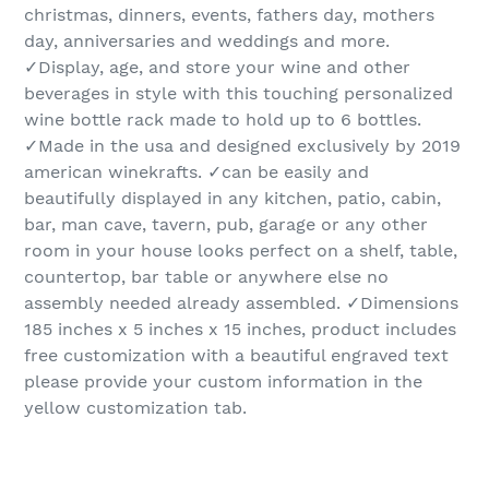
christmas, dinners, events, fathers day, mothers
day, anniversaries and weddings and more.
✓Display, age, and store your wine and other
beverages in style with this touching personalized
wine bottle rack made to hold up to 6 bottles.
✓Made in the usa and designed exclusively by 2019
american winekrafts. ✓can be easily and
beautifully displayed in any kitchen, patio, cabin,
bar, man cave, tavern, pub, garage or any other
room in your house looks perfect on a shelf, table,
countertop, bar table or anywhere else no
assembly needed already assembled. ✓Dimensions
185 inches x 5 inches x 15 inches, product includes
free customization with a beautiful engraved text
please provide your custom information in the
yellow customization tab.