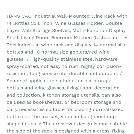
HANS CAO Industrial Wall-Mounted Wine Rack with
14 Bottles 23.6 Inch, Wine Glasses Holder, Double
Layer Wall Storage Shelves, Multi-Function Display
Shelf, Living Room Bedroom Kitchen Restaurant - √
This industrial wine rack can display 14 normal size
bottles and 10 normal size goblets/red wine
glasses. √ High-quality stainless steel hardware
spray-coated, not easy to rust, highly corrosion-
resistant, long service life, durable and durable. √
Scope of application suitable for bar storage
bottles and wine glasses, living room decoration
and collection, kitchen storage utensils, can also
be used as bookshelves, or bedroom storage and
daily necessities suitable for placing normal-sized
bottles on the market, you can hang most cup-
shaped cups. √ The crossover design is more stable
the side of the rack is designed with a cross-fixing