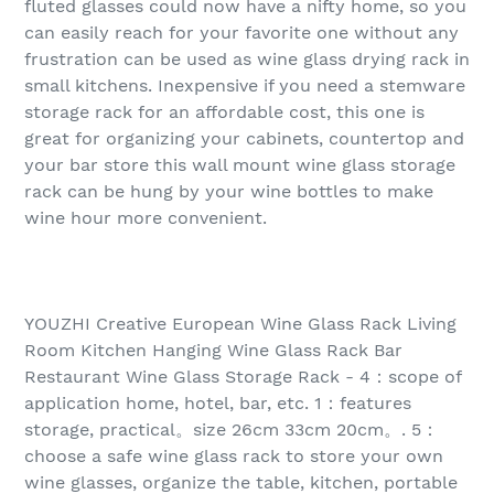
fluted glasses could now have a nifty home, so you
can easily reach for your favorite one without any
frustration can be used as wine glass drying rack in
small kitchens. Inexpensive if you need a stemware
storage rack for an affordable cost, this one is
great for organizing your cabinets, countertop and
your bar store this wall mount wine glass storage
rack can be hung by your wine bottles to make
wine hour more convenient.
YOUZHI Creative European Wine Glass Rack Living
Room Kitchen Hanging Wine Glass Rack Bar
Restaurant Wine Glass Storage Rack - 4：scope of
application home, hotel, bar, etc. 1：features
storage, practical。size 26cm 33cm 20cm。. 5：
choose a safe wine glass rack to store your own
wine glasses, organize the table, kitchen, portable