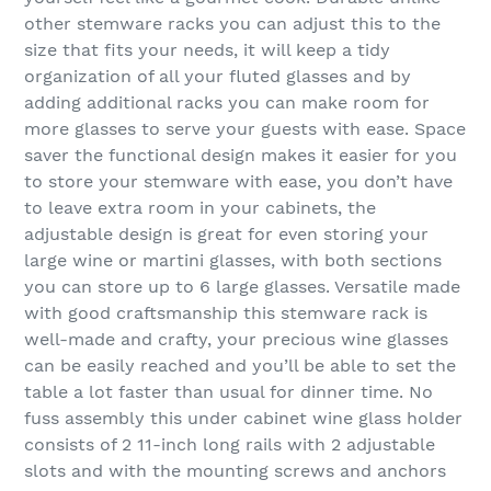
other stemware racks you can adjust this to the
size that fits your needs, it will keep a tidy
organization of all your fluted glasses and by
adding additional racks you can make room for
more glasses to serve your guests with ease. Space
saver the functional design makes it easier for you
to store your stemware with ease, you don’t have
to leave extra room in your cabinets, the
adjustable design is great for even storing your
large wine or martini glasses, with both sections
you can store up to 6 large glasses. Versatile made
with good craftsmanship this stemware rack is
well-made and crafty, your precious wine glasses
can be easily reached and you’ll be able to set the
table a lot faster than usual for dinner time. No
fuss assembly this under cabinet wine glass holder
consists of 2 11-inch long rails with 2 adjustable
slots and with the mounting screws and anchors