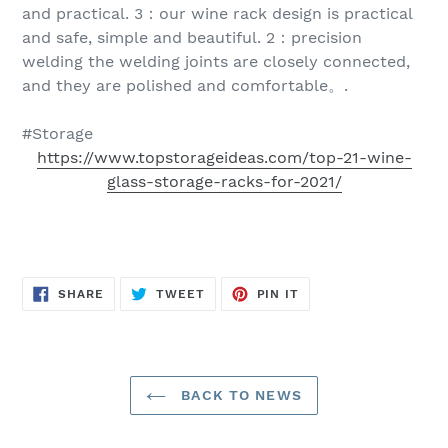
and practical. 3：our wine rack design is practical
and safe, simple and beautiful. 2：precision
welding the welding joints are closely connected,
and they are polished and comfortable。.
#Storage
https://www.topstorageideas.com/top-21-wine-
glass-storage-racks-for-2021/
SHARE
TWEET
PIN
SHARE
TWEET
PIN IT
ON
ON
ON
FACEBOOK
TWITTER
PINTEREST
BACK TO NEWS