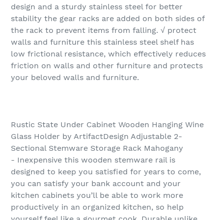
design and a sturdy stainless steel for better
stability the gear racks are added on both sides of
the rack to prevent items from falling. √ protect
walls and furniture this stainless steel shelf has
low frictional resistance, which effectively reduces
friction on walls and other furniture and protects
your beloved walls and furniture.
Rustic State Under Cabinet Wooden Hanging Wine
Glass Holder by ArtifactDesign Adjustable 2-
Sectional Stemware Storage Rack Mahogany
- Inexpensive this wooden stemware rail is
designed to keep you satisfied for years to come,
you can satisfy your bank account and your
kitchen cabinets you’ll be able to work more
productively in an organized kitchen, so help
yourself feel like a gourmet cook. Durable unlike