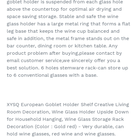
goblet holder is suspended from each glass hole
above the countertop for optimal air drying and
space saving storage. Stable and safe the wine
glass holder has a large metal ring that forms a flat
leg base that keeps the wine cup balanced and
safe in addition, the metal frame stands out on the
bar counter, dining room or kitchen table. Any
product problem after buying,please contact by
email customer service,we sincerely offer you a
best solution. 6 holes stemware rack-can store up
to 6 conventional glasses with a base.
XYSQ European Goblet Holder Shelf Creative Living
Room Decoration, Wine Glass Holder Upside Down
for Household Hanging, Wine Glass Storage Rack
Decoration (Color : Gold red) - Very durable, can
hold wine glasses, red wine and wine glasses.