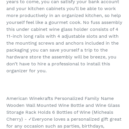
years to come, you can satisfy your bank account
and your kitchen cabinets you’ll be able to work
more productively in an organized kitchen, so help
yourself feel like a gourmet cook. No fuss assembly
this under cabinet wine glass holder consists of 4
11-inch long rails with 4 adjustable slots and with
the mounting screws and anchors included in the
packaging you can save yourself a trip to the
hardware store the assembly will be breeze, you
don’t have to hire a professional to install this
organizer for you.
American Winekrafts Personalized Family Name
Wooden Wall Mounted Wine Bottle and Wine Glass
Storage Rack Holds 6 Bottles of Wine (Micheals
Cherry) - ✓Everyone loves a personalized gift great
for any occasion such as parties, birthdays,