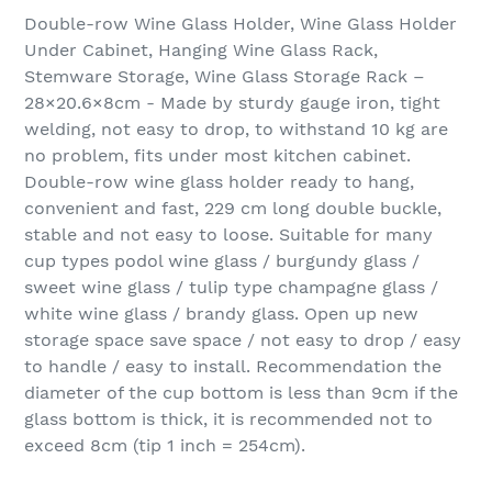
Double-row Wine Glass Holder, Wine Glass Holder
Under Cabinet, Hanging Wine Glass Rack,
Stemware Storage, Wine Glass Storage Rack –
28×20.6×8cm - Made by sturdy gauge iron, tight
welding, not easy to drop, to withstand 10 kg are
no problem, fits under most kitchen cabinet.
Double-row wine glass holder ready to hang,
convenient and fast, 229 cm long double buckle,
stable and not easy to loose. Suitable for many
cup types podol wine glass / burgundy glass /
sweet wine glass / tulip type champagne glass /
white wine glass / brandy glass. Open up new
storage space save space / not easy to drop / easy
to handle / easy to install. Recommendation the
diameter of the cup bottom is less than 9cm if the
glass bottom is thick, it is recommended not to
exceed 8cm (tip 1 inch = 254cm).