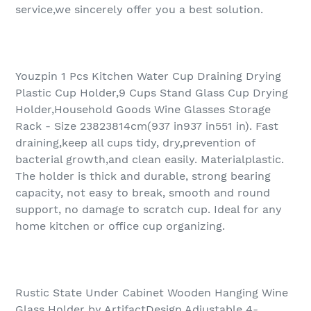
service,we sincerely offer you a best solution.
Youzpin 1 Pcs Kitchen Water Cup Draining Drying
Plastic Cup Holder,9 Cups Stand Glass Cup Drying
Holder,Household Goods Wine Glasses Storage
Rack - Size 23823814cm(937 in937 in551 in). Fast
draining,keep all cups tidy, dry,prevention of
bacterial growth,and clean easily. Materialplastic.
The holder is thick and durable, strong bearing
capacity, not easy to break, smooth and round
support, no damage to scratch cup. Ideal for any
home kitchen or office cup organizing.
Rustic State Under Cabinet Wooden Hanging Wine
Glass Holder by ArtifactDesign Adjustable 4-