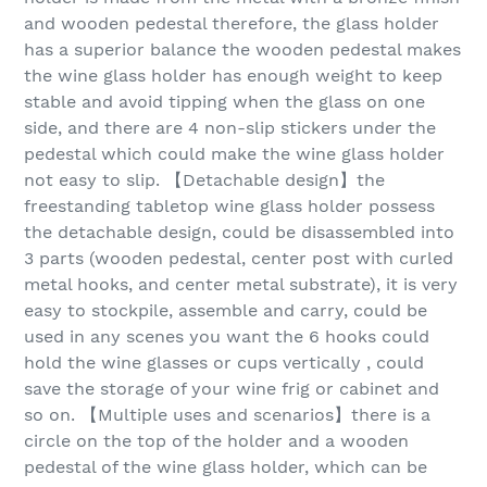
and wooden pedestal therefore, the glass holder
has a superior balance the wooden pedestal makes
the wine glass holder has enough weight to keep
stable and avoid tipping when the glass on one
side, and there are 4 non-slip stickers under the
pedestal which could make the wine glass holder
not easy to slip. 【Detachable design】the
freestanding tabletop wine glass holder possess
the detachable design, could be disassembled into
3 parts (wooden pedestal, center post with curled
metal hooks, and center metal substrate), it is very
easy to stockpile, assemble and carry, could be
used in any scenes you want the 6 hooks could
hold the wine glasses or cups vertically , could
save the storage of your wine frig or cabinet and
so on. 【Multiple uses and scenarios】there is a
circle on the top of the holder and a wooden
pedestal of the wine glass holder, which can be