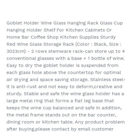
Goblet Holder Wine Glass Hanging Rack Glass Cup
Hanging Holder Shelf For Kitchen Cabinets Or
Home Bar Coffee Shop Kitchen Supplies Sturdy
Red Wine Glass Storage Rack (Color : Black, Size :
3023cm) - 2 rows stemware rack-can store up to 4
conventional glasses with a base + 1 bottle of wine.
Easy to dry the goblet holder is suspended from
each glass hole above the countertop for optimal
air drying and space saving storage. Stainless steel-
it is anti-rust and not easy to deform,creative and
sturdy. Stable and safe the wine glass holder has a
large metal ring that forms a flat leg base that
keeps the wine cup balanced and safe in addition,
the metal frame stands out on the bar counter,
dining room or kitchen table. Any product problem
after buying,please contact by email customer