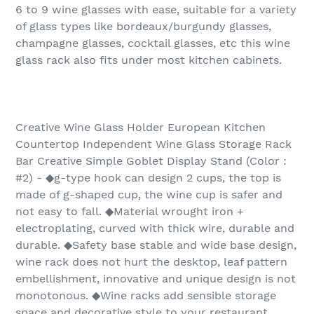
6 to 9 wine glasses with ease, suitable for a variety
of glass types like bordeaux/burgundy glasses,
champagne glasses, cocktail glasses, etc this wine
glass rack also fits under most kitchen cabinets.
Creative Wine Glass Holder European Kitchen
Countertop Independent Wine Glass Storage Rack
Bar Creative Simple Goblet Display Stand (Color :
#2) - ◆g-type hook can design 2 cups, the top is
made of g-shaped cup, the wine cup is safer and
not easy to fall. ◆Material wrought iron +
electroplating, curved with thick wire, durable and
durable. ◆Safety base stable and wide base design,
wine rack does not hurt the desktop, leaf pattern
embellishment, innovative and unique design is not
monotonous. ◆Wine racks add sensible storage
space and decorative style to your restaurant,