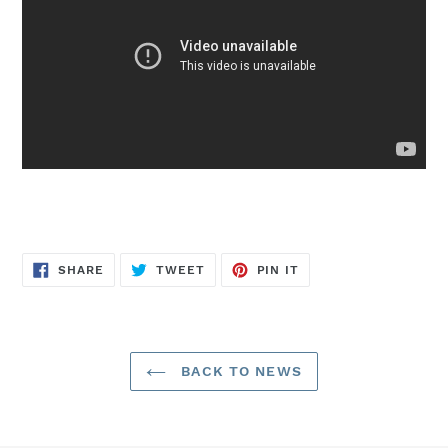
SHARE
TWEET
PIN
SHARE
TWEET
PIN IT
ON
ON
ON
FACEBOOK
TWITTER
PINTEREST
BACK TO NEWS