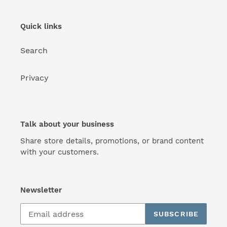
Quick links
Search
Privacy
Talk about your business
Share store details, promotions, or brand content
with your customers.
Newsletter
SUBSCRIBE