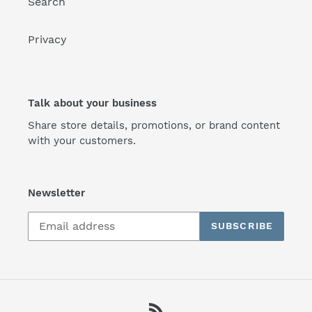
Search
Privacy
Talk about your business
Share store details, promotions, or brand content
with your customers.
Newsletter
SUBSCRIBE
RSS