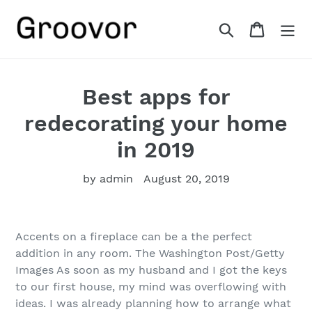
Skip
to
Search
Cart
content
Best apps for
redecorating your home
in 2019
by admin
August 20, 2019
Accents on a fireplace can be a the perfect
addition in any room. The Washington Post/Getty
Images As soon as my husband and I got the keys
to our first house, my mind was overflowing with
ideas. I was already planning how to arrange what