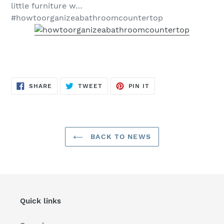
little furniture w…
#howtoorganizeabathroomcountertop
SHARE
TWEET
PIN
SHARE
TWEET
PIN IT
ON
ON
ON
FACEBOOK
TWITTER
PINTEREST
BACK TO NEWS
Quick links