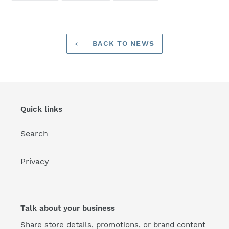
FACEBOOK
TWITTER
PINTEREST
BACK TO NEWS
Quick links
Search
Privacy
Talk about your business
Share store details, promotions, or brand content