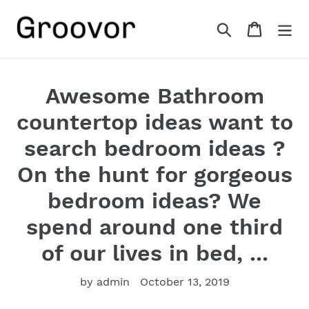
Skip
to
Search
Cart
content
Awesome Bathroom
countertop ideas want to
search bedroom ideas ?
On the hunt for gorgeous
bedroom ideas? We
spend around one third
of our lives in bed, ...
by admin
October 13, 2019